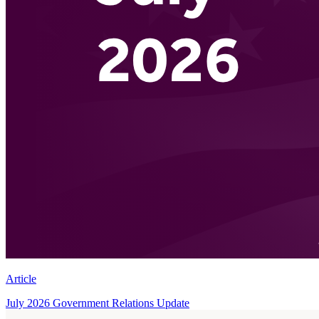
Article
July 2026 Government Relations Update