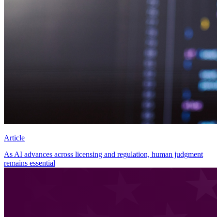
Article
As AI advances across licensing and regulation, human judgment
remains essential