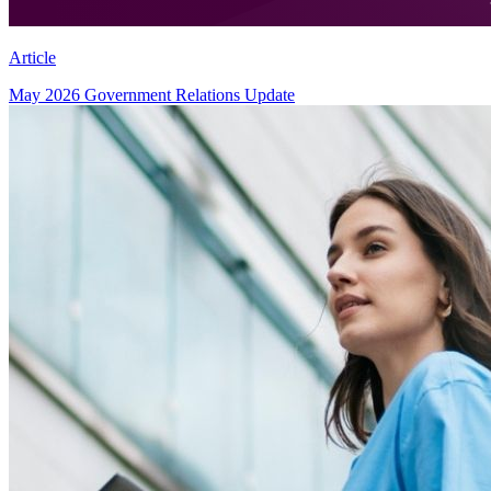
Article
May 2026 Government Relations Update