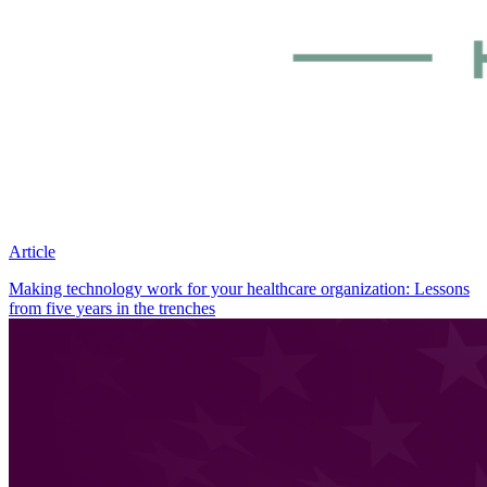
Article
Making technology work for your healthcare organization: Lessons
from five years in the trenches