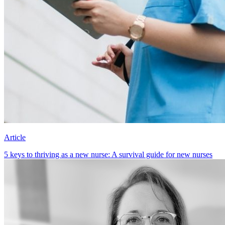
Article
5 keys to thriving as a new nurse: A survival guide for new nurses