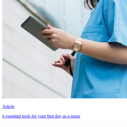
Article
6 essential tools for your first day as a nurse