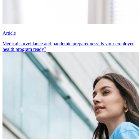
Article
Medical surveillance and pandemic preparedness: Is your employee
health program ready?