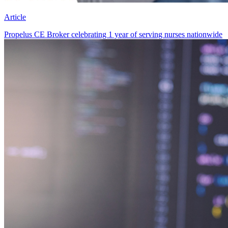
Article
Propelus CE Broker celebrating 1 year of serving nurses nationwide