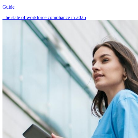
Guide
The state of workforce compliance in 2025