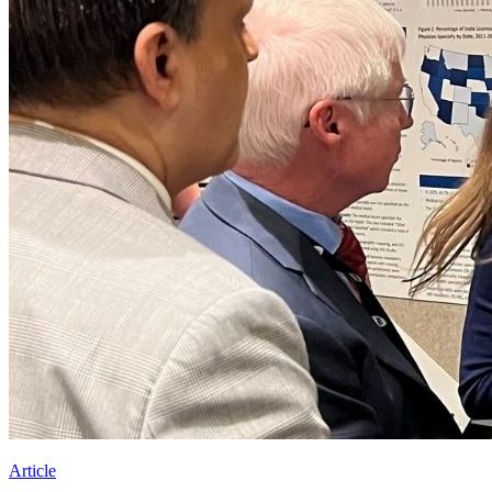
Article