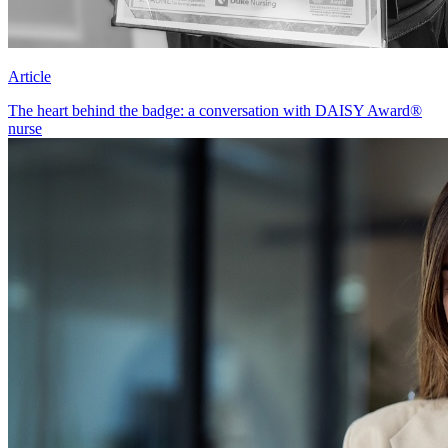
Article
The heart behind the badge: a conversation with DAISY Award®
nurse