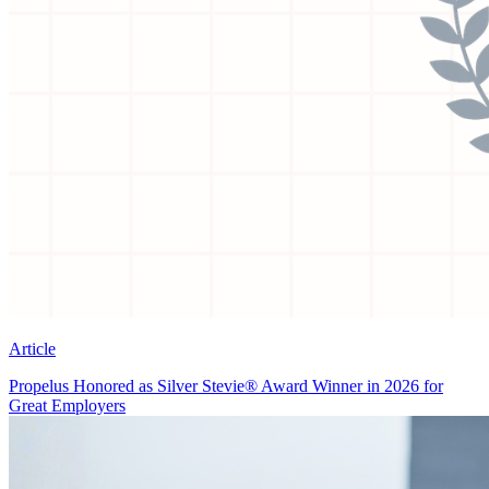
Article
Propelus Honored as Silver Stevie® Award Winner in 2026 for
Great Employers