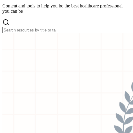
Content and tools to help you be the best healthcare professional
you can be