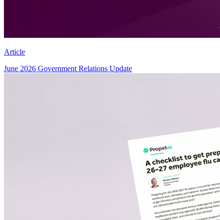
Article
June 2026 Government Relations Update