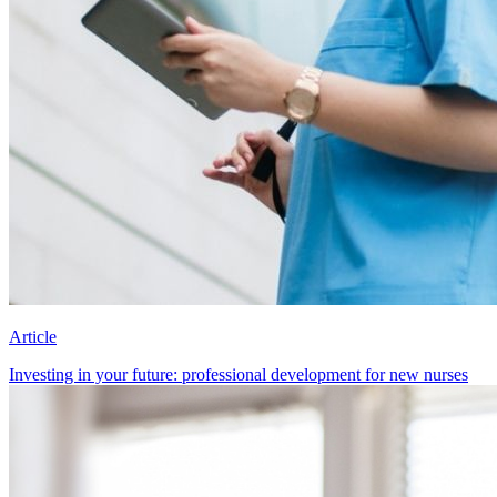
Article
Investing in your future: professional development for new nurses