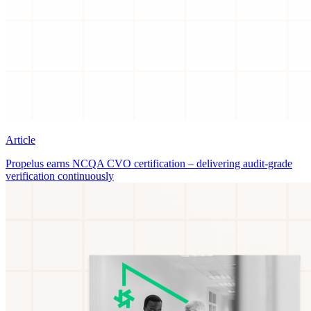
Article
Propelus earns NCQA CVO certification – delivering audit-grade
verification continuously