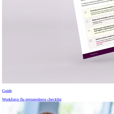
Guide
Workforce flu preparedness checklist