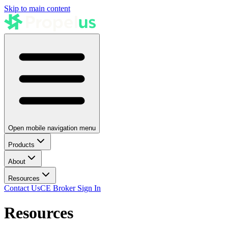
Skip to main content
Open mobile navigation menu
Products
About
Resources
Contact Us
CE Broker Sign In
Resources