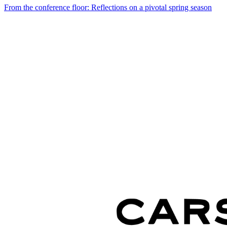
From the conference floor: Reflections on a pivotal spring season