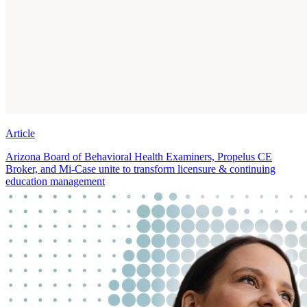
Article
Arizona Board of Behavioral Health Examiners, Propelus CE
Broker, and Mi-Case unite to transform licensure & continuing
education management