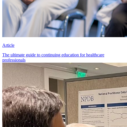
Article
The ultimate guide to continuing education for healthcare
professionals