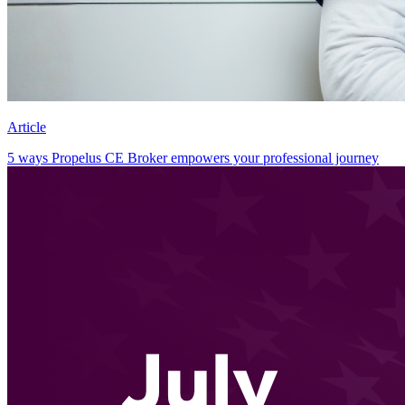
Article
5 ways Propelus CE Broker empowers your professional journey