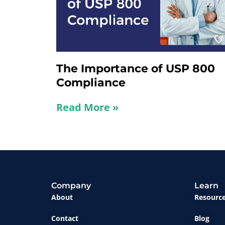
The Importance of USP 800
Compliance
Read More »
Company
Learn
About
Resourc
Contact
Blog