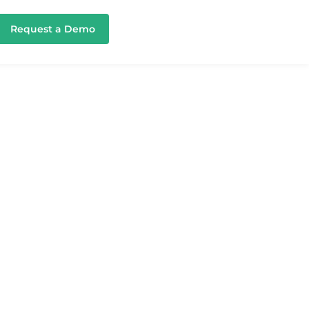
Request a Demo