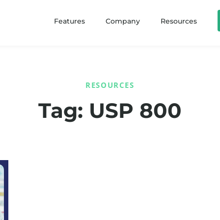
Features
Company
Resources
RESOURCES
Tag: USP 800