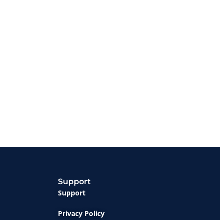
Support
Support
Privacy Policy