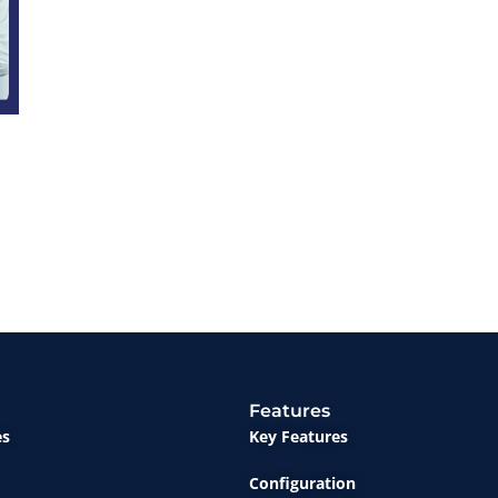
Features
es
Key Features
Configuration