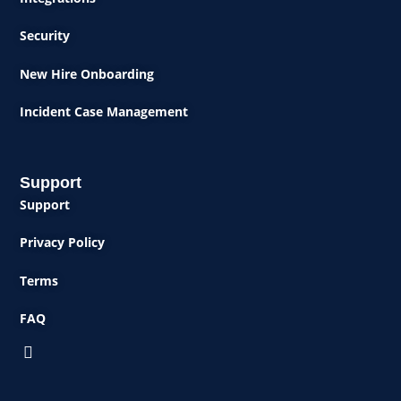
Security
New Hire Onboarding
Incident Case Management
Support
Support
Privacy Policy
Terms
FAQ