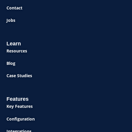
Contact
Jobs
Learn
Resources
Blog
Case Studies
Features
Key Features
Configuration
Integrations