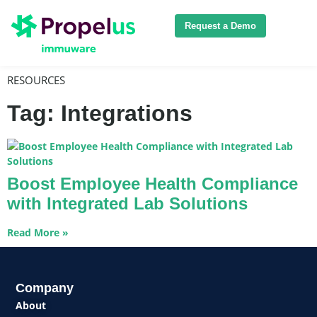
Request a Demo
RESOURCES
Tag: Integrations
Boost Employee Health Compliance
with Integrated Lab Solutions
Read More »
Company
About