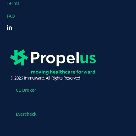
Terms
FAQ
© 2026 Immuware. All Rights Reserved.
CE Broker
Evercheck