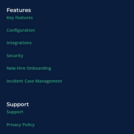
Features
Key Features
Configuration
Integrations
Security
New Hire Onboarding
Incident Case Management
Support
Support
Privacy Policy