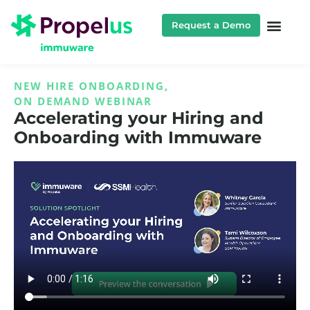
Request a Demo
NEW HIRE ONBOARDING
,
ON DEMAND WEBINAR
Accelerating your Hiring and
Onboarding with Immuware