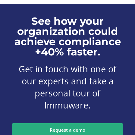
See how your
organization could
achieve compliance
+40% faster.
Get in touch with one of
our experts and take a
personal tour of
Immuware.
Request a demo