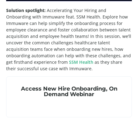
Solution spotlight:
Accelerating Your Hiring and
Onboarding with Immuware feat. SSM Health. Explore how
Immuware can help simplify the onboarding process for
employee clearance and foster collaboration between talent
acquisition and employee health teams! In this session, we’ll
uncover the common challenges healthcare talent
acquisition teams face when onboarding new hires, how
onboarding automation can help with these challenges, and
get firsthand experience from
SSM Health
as they share
their successful use case with Immuware.
Access
New Hire Onboarding
,
On
Demand Webinar