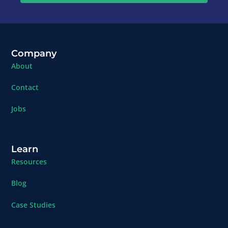
Company
About
Contact
Jobs
Learn
Resources
Blog
Case Studies