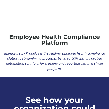
Why Healthcare Organizations Should Invest in
Software for Occupational Health
April 9, 2025
View
Employee Health Compliance
Platform
Immuware by Propelus is the leading employee health compliance
platform, streamlining processes by up to 40% with innovative
automation solutions for tracking and reporting within a single
platform.
See how your
organization could