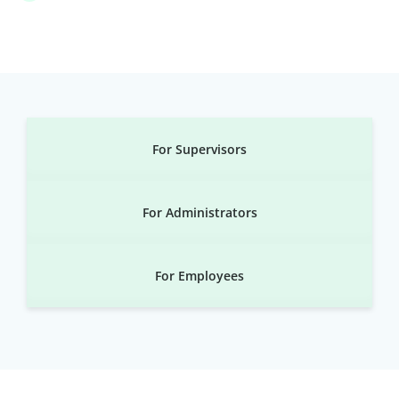
For Supervisors
For Administrators
For Employees