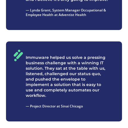
— Lynda Grant, System Manager Occupational &
Employee Health at Adventist Health
Immuware helped us solve a pressing
business challenge with a winning IT
solution. They sat at the table with us,
listened, challenged our status quo,
and pushed the envelope to
implement a solution that is easy to
use and completely automates our
workflow.
— Project Director at Sinai Chicago