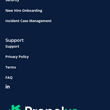
New Hire Onboarding
Incident Case Management
Support
Support
Privacy Policy
Terms
FAQ