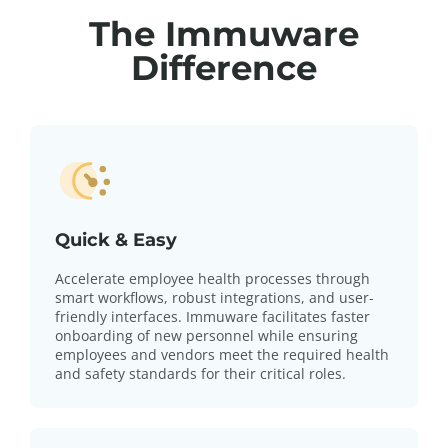
The Immuware
Difference
Quick & Easy
Accelerate employee health processes through
smart workflows, robust integrations, and user-
friendly interfaces. Immuware facilitates faster
onboarding of new personnel while ensuring
employees and vendors meet the required health
and safety standards for their critical roles.