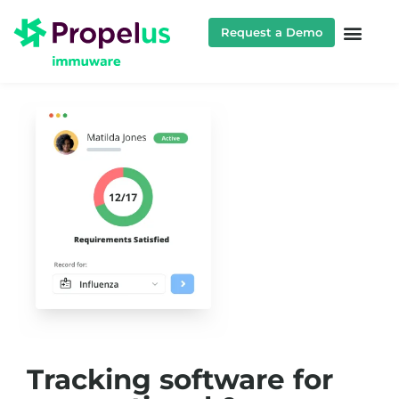
Request a Demo
Tracking software for