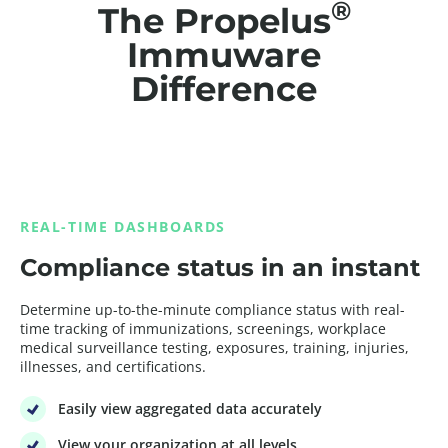
®
The Propelus
Immuware
Difference
REAL-TIME DASHBOARDS
Compliance status in an instant
Determine up-to-the-minute compliance status with real-
time tracking of immunizations, screenings, workplace
medical surveillance testing, exposures, training, injuries,
illnesses, and certifications.
Easily view aggregated data accurately
View your organization at all levels