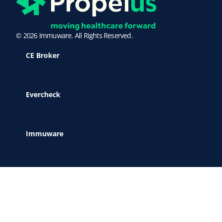
© 2026 Immuware. All Rights Reserved.
CE Broker
Evercheck
Immuware