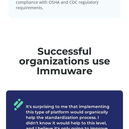
compliance with OSHA and CDC regulatory
requirements.
Successful
organizations use
Immuware
It's surprising to me that implementing
this type of platform would organically
help the standardization process. I
didn't know it would help to this level,
and I believe it's only going to improve.