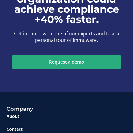
achieve compliance
+40% faster.
Get in touch with one of our experts and take a
personal tour of Immuware.
Request a demo
Company
About
Contact