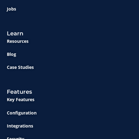
Jobs
Learn
Resources
Blog
Case Studies
Features
Key Features
Configuration
Integrations
Security