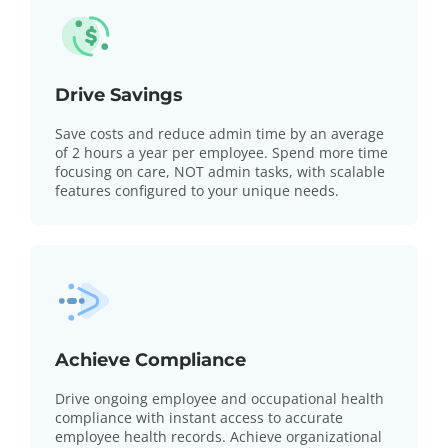
Drive Savings
Save costs and reduce admin time by an average
of 2 hours a year per employee. Spend more time
focusing on care, NOT admin tasks, with scalable
features configured to your unique needs.
Achieve Compliance
Drive ongoing employee and occupational health
compliance with instant access to accurate
employee health records. Achieve organizational