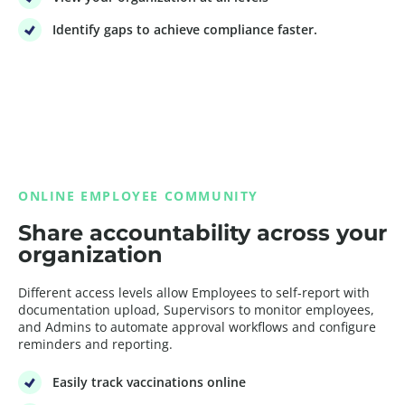
Identify gaps to achieve compliance faster.
ONLINE EMPLOYEE COMMUNITY
Share accountability across your
organization
Different access levels allow Employees to self-report with
documentation upload, Supervisors to monitor employees,
and Admins to automate approval workflows and configure
reminders and reporting.
Easily track vaccinations online