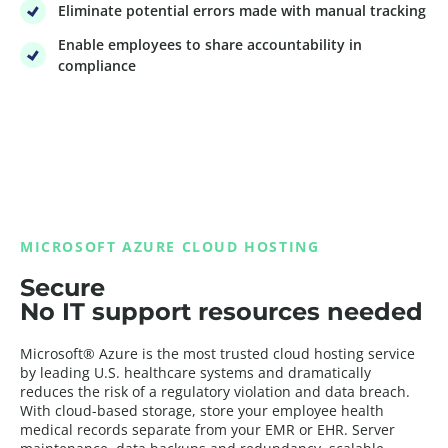
Eliminate potential errors made with manual tracking
Enable employees to share accountability in
compliance
MICROSOFT AZURE CLOUD HOSTING
Secure
No IT support resources needed
Microsoft® Azure is the most trusted cloud hosting service
by leading U.S. healthcare systems and dramatically
reduces the risk of a regulatory violation and data breach.
With cloud-based storage, store your employee health
medical records separate from your EMR or EHR. Server