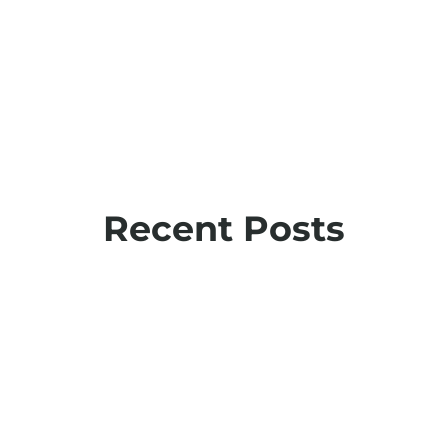
Recent Posts
The 5 Ws of employee health data: Insights
from AOHP 2025
September 22, 2025
View