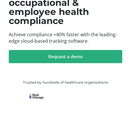
occupational &
employee health
compliance
Achieve compliance +40% faster with the leading-
edge cloud-based tracking software.
Request a demo
Trusted by hundreds of healthcare organizations