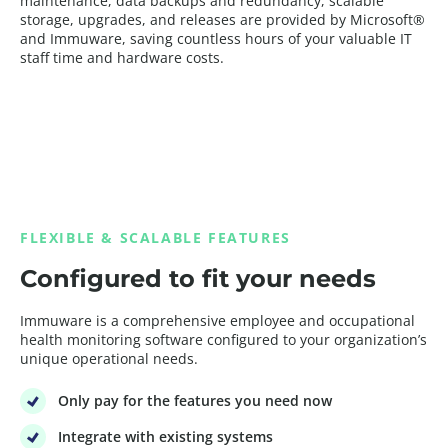
maintenance, data backups and redundancy, scalable
storage, upgrades, and releases are provided by Microsoft®
and Immuware, saving countless hours of your valuable IT
staff time and hardware costs.
FLEXIBLE & SCALABLE FEATURES
Configured to fit your needs
Immuware is a comprehensive employee and occupational
health monitoring software configured to your organization’s
unique operational needs.
Only pay for the features you need now
Integrate with existing systems